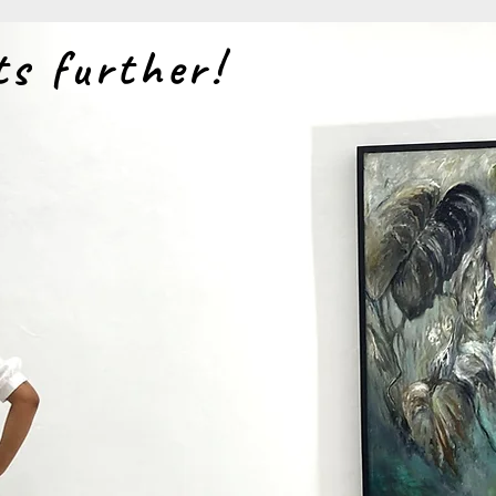
ts further!