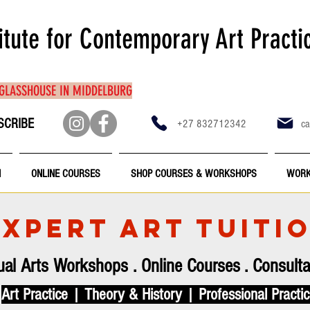
itute for Contemporary Art Practi
 GLASSHOUSE IN MIDDELBURG
SCRIBE
+27 832712342
ca
N
ONLINE COURSES
SHOP COURSES & WORKSHOPS
WORK
EXPERT ART TUITI
ual Arts Workshops
.
Online Courses
.
Consulta
Art Practice | Theory & History | Professional Practi