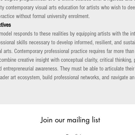
ity contemporary visual arts education for artists who wish to d
ractice without formal university enrolment.
ctives
odel responds to these realities by equipping artists with the inte
essional skills necessary to develop informed, resilient, and susta
 arts. Contemporary professional practice requires far more than 
combine creative insight with conceptual clarity, critical thinking,
entrepreneurial awareness. They must be able to articulate their 
oader art ecosystem, build professional networks, and navigate a
.
Join our mailing list