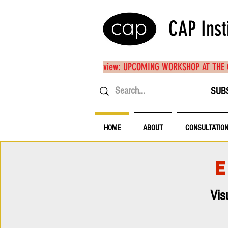
CAP Inst
view: UPCOMING WORKSHOP AT THE
SUB
HOME
ABOUT
CONSULTATIO
Vis