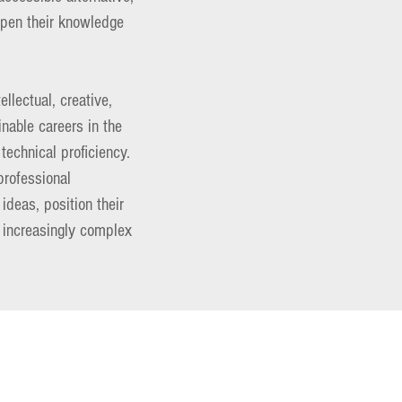
eepen their knowledge
llectual, creative,
inable careers in the
technical proficiency.
 professional
ideas, position their
n increasingly complex