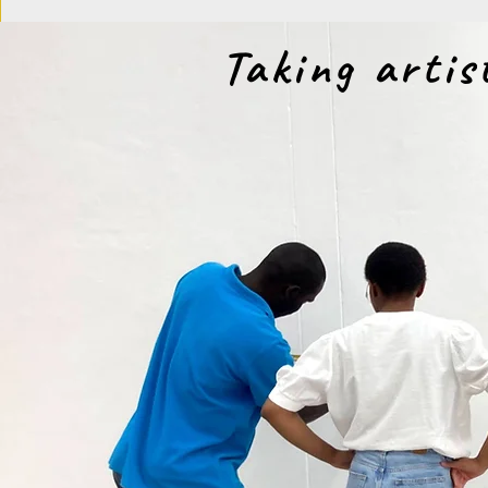
Taking artis