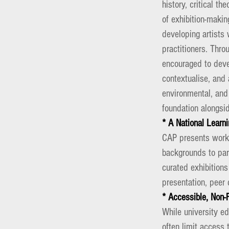
history, critical t
of exhibition-makin
developing artists 
practitioners.
Throu
encouraged to devel
contextualise, and a
environmental, and
foundation alongsid
* A National Lear
CAP presents works
backgrounds to par
curated exhibitions
presentation, peer 
* Accessible, Non-
While university e
often limit access 