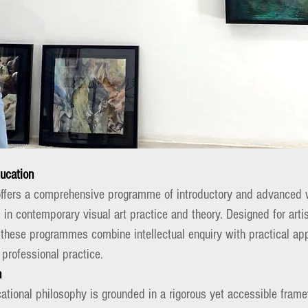
ducation
offers a comprehensive programme of introductory and advanced 
 in contemporary visual art practice and theory. Designed for artis
 these programmes combine intellectual enquiry with practical app
 professional practice.
h
ational philosophy is grounded in a rigorous yet accessible frame