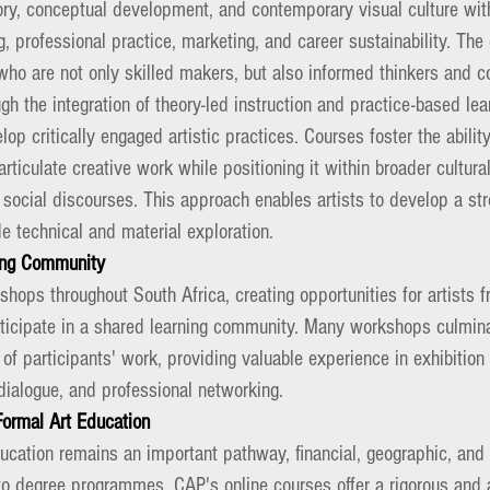
heory, conceptual development, and contemporary visual culture wi
g, professional practice, marketing, and career sustainability. Th
who are not only skilled makers, but also informed thinkers and c
gh the integration of theory-led instruction and practice-based lea
op critically engaged artistic practices. Courses foster the abilit
rticulate creative work while positioning it within broader cultural,
 social discourses. This approach enables artists to develop a st
e technical and material exploration.
ning Community
hops throughout South Africa, creating opportunities for artists 
ticipate in a shared learning community. Many workshops culminat
 of participants' work, providing valuable experience in exhibition 
dialogue, and professional networking.
Formal Art Education
ducation remains an important pathway, financial, geographic, an
to degree programmes. CAP's online courses offer a rigorous and a