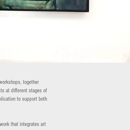
workshops, together
ts at different stages of
lication to support both
work that integrates art