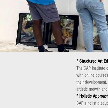
* Structured Art E
The CAP Institute 
with online courses
their development,
artistic growth and
* Holistic Approac
CAP's holistic educ