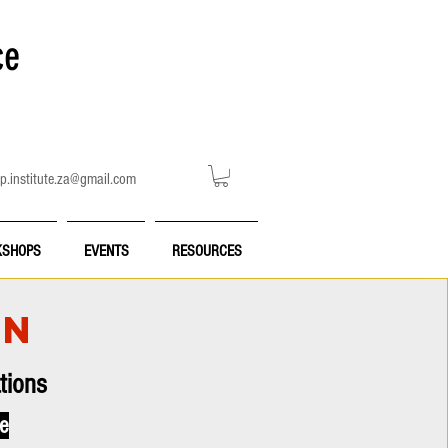
ce
p.institute.za@gmail.com
SHOPS
EVENTS
RESOURCES
ON
tions
ce