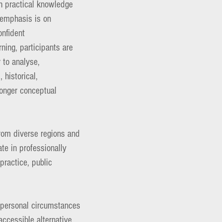
th practical knowledge
e emphasis is on
onfident
rning, participants are
y to analyse,
 historical,
ronger conceptual
from diverse regions and
e in professionally
practice, public
d personal circumstances
ccessible alternative,