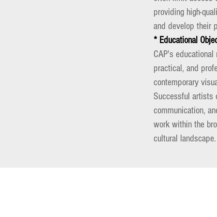
providing high-qual
and develop their p
* Educational Obje
CAP's educational m
practical, and prof
contemporary visual
Successful artists 
communication, and 
work within the br
cultural landscape