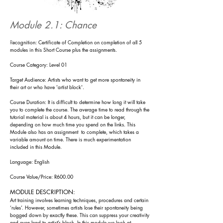
Module 2.1: Chance
R
ecognition: Certificate of Completion on completion of all 5
modules in this Short Course plus the assignments.
Course Category: Level 01
Target Audience: Artists who want to get more spontaneity in
their art or who have 'artist block'.
Course Duration: It is difficult to determine how long it will take
you to complete the course. The
average time to read through the
tutorial material is about
4 h
ours, but it can be longer,
depending on how much time you spend on the l
inks. Th
is
Module also has an assign
ment to complete, which takes a
variable amount on time. There is much experimentation
included in this Module.
Language: English
Course Value/Price: R600.00
MODULE DESCRIPTION:
Art training involves learning techniques, procedures and certain
‘rules’. However, sometimes artists lose their spontaneity bein
g
bogged do
wn by exactly these. This can suppress your creativity
and even lead to artist’s block. In this
module
we look at