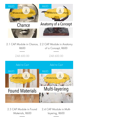
R600
R600
2.1 CAP Module in Chance,
2.2 CAP Module in Anatomy
R600
of a Concept, R600
Price
Price
ZAR 600.00
ZAR 600.00
Add to Cart
Add to Cart
R600
R600
2.3 CAP Module in Found
2.4 CAP Module in Multi-
Materials, R600
layering, R600