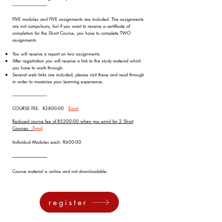
-----------------------------------
FIVE modules and FIVE assignments are included. The assignments
are not compulsory, but if you want to receive a certificate of
completion for the Short Course, you have to complete TWO
assignments.
You will receive a report on two assignments.
After registration you will receive a link to the study material which
you have to work through.
Several web links are included; please visit these and read through
in order to maximise your learning experience.
-----------------------------------
COURSE FEE: R2800-00
Enrol
Reduced course fee of R5200-00 when you enrol for 2 Short
Courses
Enrol
Individual Modules each: R600-00
-----------------------------------
Course material is online and not downloadable
.
register