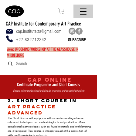
CAP Institute for Contemporary Art Practice
cap.institute.za@gmail.com
+27 832712342
SUBSCRIBE
view: UPCOMING WORKSHOP AT THE GLASSHOUSE IN
MIDDELBURG
CAP ONLINE
Certificate Programme and Short Courses
Expert online professional training for emerging and established artists
2. Short Course in
Art Practice
Advanced
The Short Course will equip you with an understanding of more
advanced techniques and methodologies in art production. More
complicated methodologies such as found materials and multi-layering
are investigated. This course is strongly aimed at the acquisition of
skills and knowledge in art praxis.