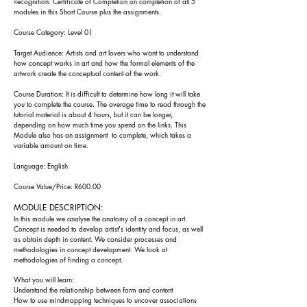
R
ecognition: Certificate of Completion on completion of all 5
modules in this Short Course plus the assignments.
Course Category: Level 01
Target Audience: Artists and art lovers who want to understand
how concept works in art and how the formal elements of the
artwork create the conceptual content of the work.
Course Duration: It is difficult to determine how long it will take
you to complete the course. The
average time to read through the
tutorial material is about
4 h
ours, but it can be longer,
depending on how much time you spend on the l
inks. Th
is
Module also has an assign
ment to complete, which takes a
variable amount on time.
Language: English
Course Value/Price: R600.00
MODULE DESCRIPTION:
In this module we analyse the anatomy of a concept in art.
Concept is needed to develop artist's identity and focus, as well
as obtain depth in content. We consider processes and
methodologies in concept development. We look at
methodologies of finding a concept.
What you will learn:
Understand the relationship between form and content
How to use mindmapping techniques to uncover associations