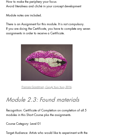
How to make the periphery your focus
Avoid literalness and cliché in your concept development
Module notes are included.
There is an
Assignment for this module. It is not compulsory.
If you are doing the Certificate, you have to complete any seven
assignments in order to receive a Certificate.
Frances Goodman,
Candy Yum Yum
, 2016
.
Module 2.3: Found materials
R
ecognition: Certificate of Completion on completion of all 5
modules in this Short Course plus the assignments.
Course Category: Level 01
Target Audience: Artists who would like to experiment with the