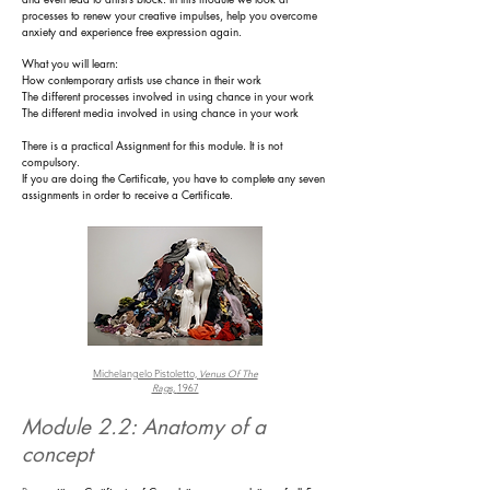
processes to renew your creative impulses, help you overcome
anxiety and experience free expression again.
What you will learn:
How contemporary artists use chance in their work
The different processes involved in using chance in your work
The different media involved in using chance in your work
There is a practical
Assignment for this module. It is not
compulsory.
If you are doing the Certificate, you have to complete any seven
assignments in order to receive a Certificate.
Michelangelo Pistoletto,
Venus Of The
Rags,
1967
Module 2.2: Anatomy of a
concept