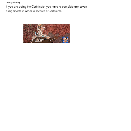
compulsory.
If you are doing the Certificate, you have to complete any seven
assignments in order to receive a Certificate.
Vitshois Mwilambwe Bondo,
Chaotic World
,
2008
.
Module 2.4: Multi-layering
R
ecognition: Certificate of Completion on completion of all
5 modules in this Short Course plus the assignments.
Course Category: Level 01
Target Audience: Artists who want
to deepen the
content
of their work and produce a 'fuller' and richer composition
by using techniques such as cutting through, layers of see-
through and others.