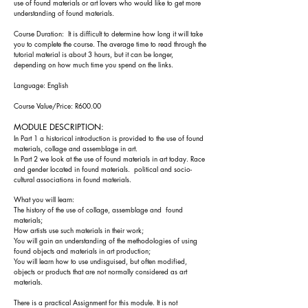
use of found materials or art lovers who would like to get more
understanding of found materials.
Course Duration: It is difficult to determine how long it will take
you to complete the course. The
average time to read through the
tutorial material is about
3 h
ours, but it can be longer,
depending on how much time you spend on the l
inks.
Language: English
Course Value/Price: R600.00
MODUL
E DESC
RIPTION:
In Part 1 a historical introduction is provided to the use of found
materials, collage and assemblage in art.
In Part 2 we look at the use of found materials in art today. Race
and gender located in found materials. political and socio-
cultural associations in found materials.
What you will learn:
The history of the use of collage, assemblage and found
materials;
How artists use such materials in their work;
You will gain an understanding of the methodologies of using
found objects and materials in art production;
You will learn how to use undisguised, but often modified,
objects or products that are not normally considered as art
materials.
There is a practical
Assignment for this module. It is not