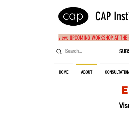
CAP Inst
view: UPCOMING WORKSHOP AT THE
SUB
HOME
ABOUT
CONSULTATIO
Vis