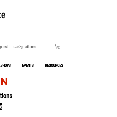
ce
p.institute.za@gmail.com
SHOPS
EVENTS
RESOURCES
ON
tions
ce