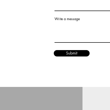
Write a message
Submit