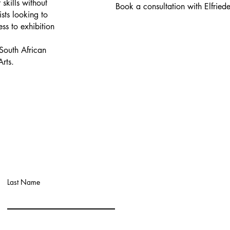
skills without
Book a consultation with Elfrie
ists looking to
ess to exhibition
South African
Arts.
Last Name