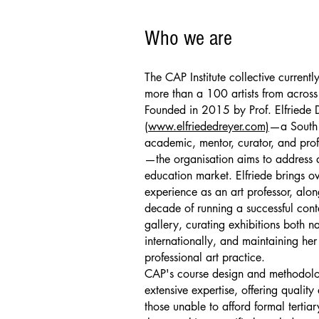
Who we are
The CAP Institute collective current
more than a 100 artists from across
Founded in 2015 by Prof. Elfriede 
(
www.elfriededreyer.com)
—a South 
academic, mentor, curator, and profe
—the organisation aims to address a
education market. Elfriede brings o
experience as an art professor, alon
decade of running a successful con
gallery, curating exhibitions both n
internationally, and maintaining he
professional art practice.
CAP's course design and methodolog
extensive expertise, offering quality a
those unable to afford formal tertia