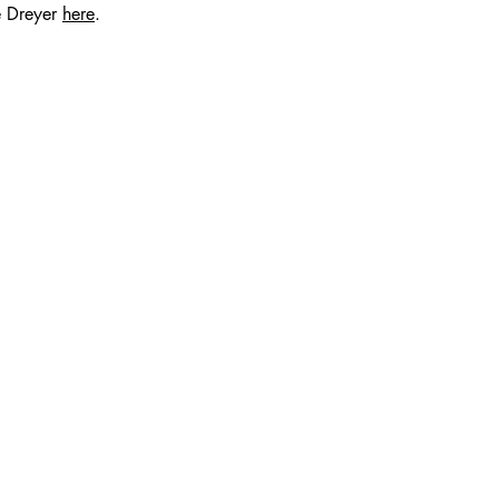
de Dreyer
here
.