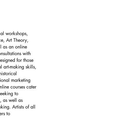
cal workshops,
ce, Art Theory,
l as an online
nsultations with
designed for those
l art-making skills,
istorical
ional marketing
nline courses cater
seeking to
, as well as
king. Artists of all
ers to