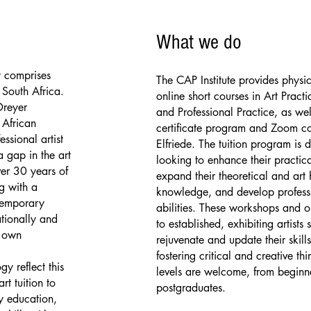
What we do
ly comprises
The CAP Institute provides physi
 South Africa.
online short courses in Art Practi
Dreyer
and Professional Practice, as wel
African
certificate program and Zoom co
ssional artist
Elfriede. The tuition program is 
 gap in the art
looking to enhance their practica
ver 30 years of
expand their theoretical and art h
g with a
knowledge, and develop profess
temporary
abilities. These workshops and o
ationally and
to established, exhibiting artists 
r own
rejuvenate and update their skills
fostering critical and creative thin
y reflect this
levels are welcome, from beginn
rt tuition to
postgraduates.
ry education,