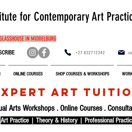
itute for Contemporary Art Practi
 GLASSHOUSE IN MIDDELBURG
SCRIBE
+27 832712342
ca
N
ONLINE COURSES
SHOP COURSES & WORKSHOPS
WORK
EXPERT ART TUITI
ual Arts Workshops
.
Online Courses
.
Consulta
Art Practice | Theory & History | Professional Practi