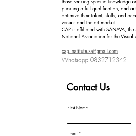
those seeking specific knowledge or 
pursuing a full qualification, and art
optimize their talent, skills, and acc
venues and the art market.
CAP is affiliated with SANAVA, the 
National Association for the Visual 
​cap.institute.za@gmail.com
Whatsapp 0832712342
Contact Us
First Name
Email