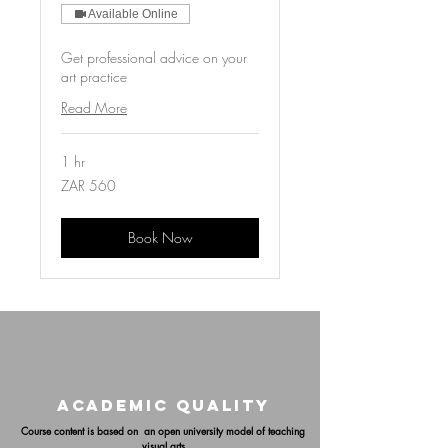
Available Online
Get professional advice on your
art practice
Read More
1 hr
560
ZAR 560
South
African
rand
Book Now
ACADEMIC QUALITY
Course content is based on an open university model of teaching
visual arts