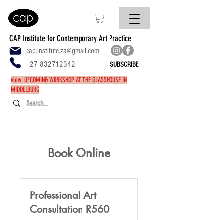
CAP Institute for Contemporary Art Practice
cap.institute.za@gmail.com
+27 832712342
SUBSCRIBE
view: UPCOMING WORKSHOP AT THE GLASSHOUSE IN
MIDDELBURG
Book Online
Professional Art
Consultation R560