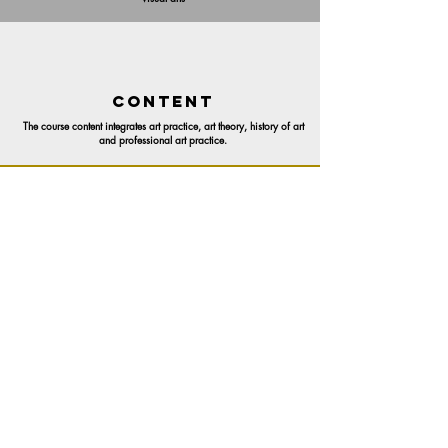
CONTENT
The course content integrates art practice, art theory, history of art
and professional art practice.
CoNTENT DEVELOPER
Elfriede Dreyer
CERTIFICATION