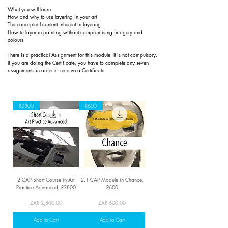
What you will learn:
How and why to use layering in your art
The conceptual content inherent in layering
How to layer in painting without compromising imagery and
colours.
There is a practical
Assignment for this module. It is not compulsory.
If you are doing the Certificate, you have to complete any seven
assignments in order to receive a Certificate.
R2800
R600
2 CAP Short Course in Art
2.1 CAP Module in Chance,
Practice Advanced, R2800
R600
Price
Price
ZAR 2,800.00
ZAR 600.00
Add to Cart
Add to Cart