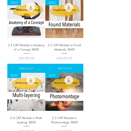
R600
R600
2.2 CAP Module in Anatomy
2.3 CAP Module in Found
of a Concept, R600
Materials, R600
Price
Price
ZAR 600.00
ZAR 600.00
Add to Cart
Add to Cart
R600
R600
2.4 CAP Module in Multi-
2.5 CAP Module in
layering, R600
Photomontage, R600
Price
Price
ZAR 600.00
ZAR 600.00