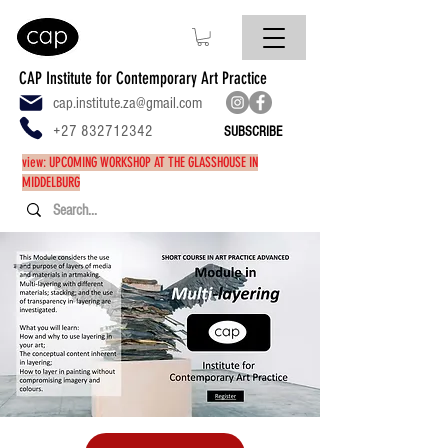
CAP Institute for Contemporary Art Practice
cap.institute.za@gmail.com
+27 832712342
SUBSCRIBE
view: UPCOMING WORKSHOP AT THE GLASSHOUSE IN
MIDDELBURG