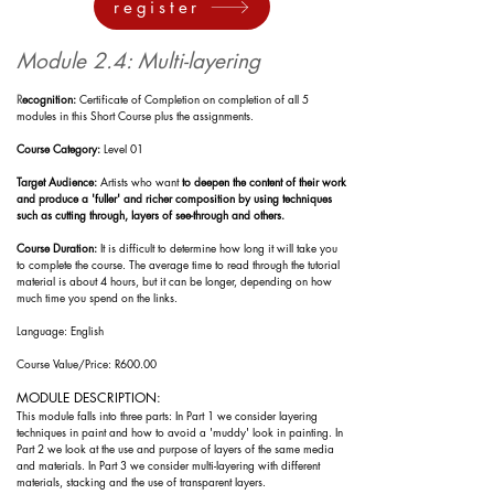
register
Module 2.4: Multi-layering
R
ecognition:
Certificate of Completion on completion of all 5
modules in this Short Course plus the assignments.
Course Category:
Level 01
Target Audience:
Artists who want
to deepen the content of their work
and produce a 'fuller' and richer composition by using techniques
such as cutting through, layers of see-through and others.
Course Duration:
It is difficult to determine how long it will take you
to complete the course. The
average time to read through the tutorial
material is about
4 h
ours, but it can be longer, depending on how
much time you spend on the l
inks.
Language: English
Course Value/Price: R600.00
MODULE DESCRIPTION:
This module falls into three parts: In Part 1 we consider layering
techniques in paint and how to avoid a 'muddy' look in painting.
In
Part 2 we look at the use and purpose of layers of the same media
and materials. In Part 3 we consider multi-layering with different
materials, stacking and the use of transparent layers.