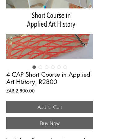
4 CAP Short Course in Applied
Art History, R2800
Price
ZAR 2,800.00
Add to Cart
Buy Now