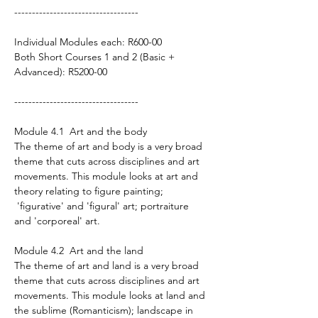
-----------------------------------
Individual Modules each: R600-00
Both Short Courses 1 and 2 (Basic +
Advanced): R5200-00
-----------------------------------
Module 4.1 Art and the body
The theme of art and body is a very broad
theme that cuts across disciplines and art
movements. This module looks at art and
theory relating to figure painting;
'figurative' and 'figural' art; portraiture
and 'corporeal' art.
Module 4.2 Art and the land
The theme of art and land is a very broad
theme that cuts across disciplines and art
movements. This module looks at land and
the sublime (Romanticism); landscape in