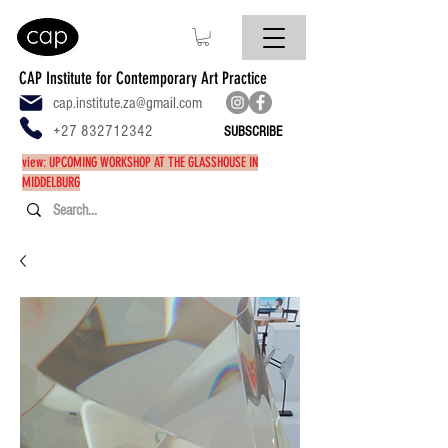
CAP Institute for Contemporary Art Practice
cap.institute.za@gmail.com
+27 832712342
SUBSCRIBE
view: UPCOMING WORKSHOP AT THE GLASSHOUSE IN
MIDDELBURG