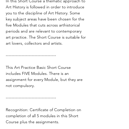
In this Short Course a thematic approach to
Art History is followed in order to introduce
you to the discipline of Art History. Some
key subject areas have been chosen for the
five Modules that cuts across arthistorical
periods and are relevant to contemporary
art practice. The Short Course is suitable for
art lovers, collectors and artists.
-----------------------------------
This Art Practice Basic Short Course
includes ​FIVE Modules. There is an
assignment for every Module, but they are
not compulsory.
-----------------------------------
Recognition: Certificate of Completion on
completion of all 5 modules in this Short
Course plus the assignments.