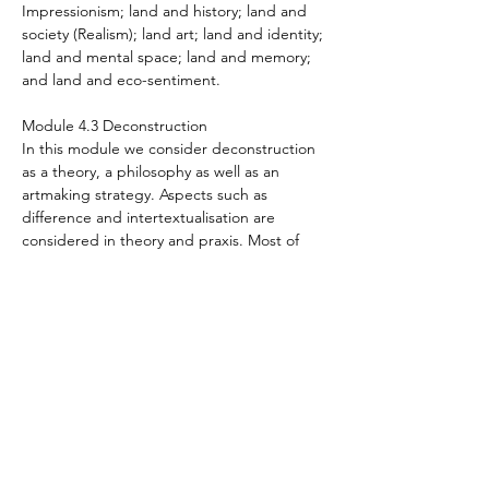
Impressionism; land and history; land and
society (Realism); land art; land and identity;
land and mental space; land and memory;
and land and eco-sentiment.
Module 4.3 Deconstruction
In this module we consider deconstruction
as a theory, a philosophy as well as an
artmaking strategy. Aspects such as
difference and intertextualisation are
considered in theory and praxis. Most of
Postmodern art is characterised by a
deconstructionist mindset so this course has
wide application. There is special focus on
the international artist Anselm Kiefer and his
deconstructionist approach to artmaking.
Module 4.4 Expressing the self
This module guides you to understand
Expressionism as an arthistorical movement
as a well as expressionism as a stylistic