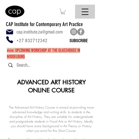
CAP Institute for Contemporary Art Practice
cap.institute.za@gmail.com
+27 832712342
SUBSCRIBE
view: UPCOMING WORKSHOP AT THE GLASSHOUSE IN
MIDDELBURG
ADVANCED ART HISTORY
ONLINE COURSE
The Advanced Art History Course in aimed at providing more
advanced knowledge and writing skills to students in the
discipline of Art History. They are suitable for undergraduate
and postgraduate students in Visual Arts or Art History. Ideally
you should have some background in Art Theory or History
when you enrol for this Short Course.