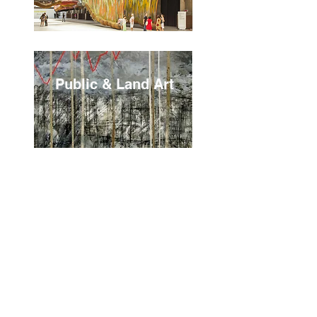
Public & Land Art
Postmodernism &
African
Modernism