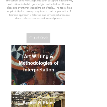
The content of the workshops has been designed in such a way
as to allow students to gain insight into the historical forces,
ideas and events that shaped the art of today. The topics have
applicability for contemporary thinking and art production.
A
thematic approach is followed and key subject areas are
discussed that cut across arthistorical periods.
Out of Stock
Art Writing &
Methodologies of
interpretation
Space & Place