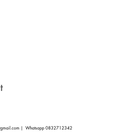
t
a@gmail.com
| Whatsapp 0832712342