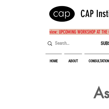
CAP Inst
view: UPCOMING WORKSHOP AT THE
SUB
HOME
ABOUT
CONSULTATIO
As