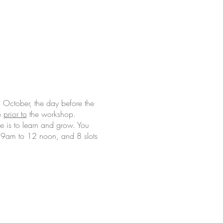
October, the day before the
e
prior to
the workshop.
e is to learn and grow. You
om 9am to 12 noon, and 8 slots