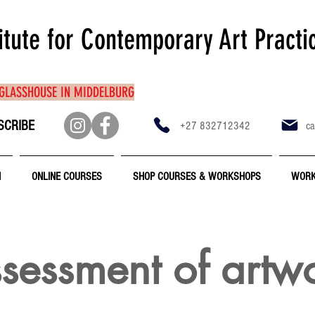
itute for Contemporary Art Practi
 GLASSHOUSE IN MIDDELBURG
SCRIBE
+27 832712342
ca
N
ONLINE COURSES
SHOP COURSES & WORKSHOPS
WORK
sessment of artw