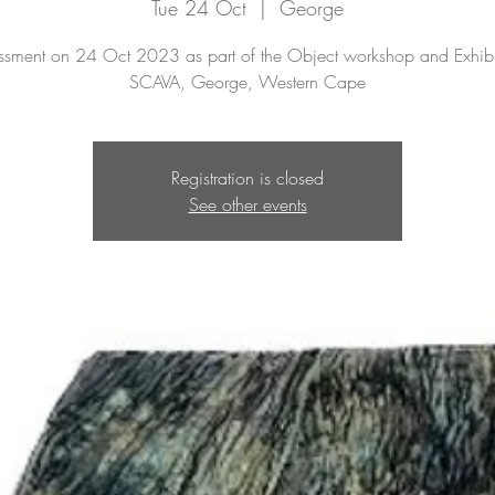
Tue 24 Oct
  |  
George
ssment on 24 Oct 2023 as part of the Object workshop and Exhibi
SCAVA, George, Western Cape
Registration is closed
See other events