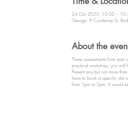
Time & Locatio
24 Oct 2023, 10:00 – 10:
George, 9 Courtenay St, Bod
About the even
These assessments form part
practical workshop, you will
Present any but not more than
have to book a specific slot o
from 1pm to 5pm. It would be be