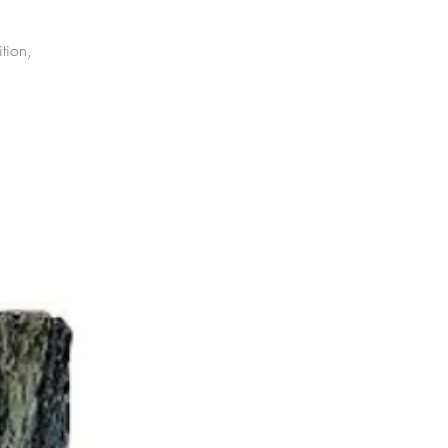
tion,