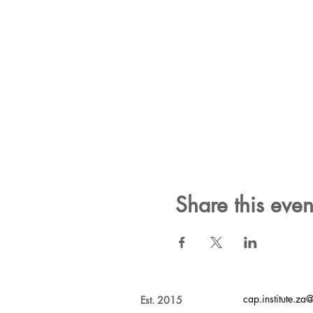
Share this even
cap.institute.z
Est. 2015