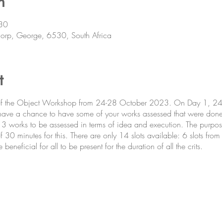
n
30
orp, George, 6530, South Africa
t
 of the Object Workshop from 24-28 October 2023. On Day 1, 24 
 have a chance to have some of your works assessed that were don
 3 works to be assessed in terms of idea and execution. The purpos
f 30 minutes for this. There are only 14 slots available: 6 slots fr
neficial for all to be present for the duration of all the crits.