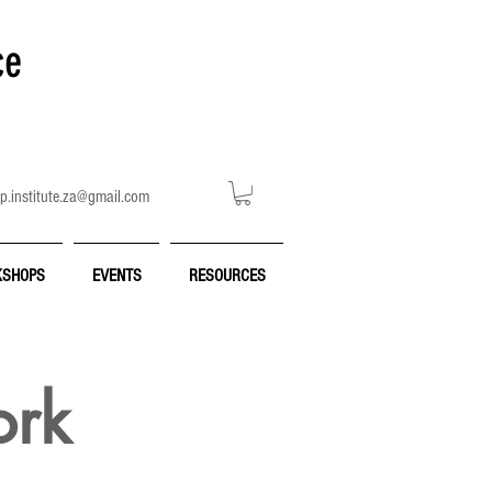
ce
p.institute.za@gmail.com
SHOPS
EVENTS
RESOURCES
ork