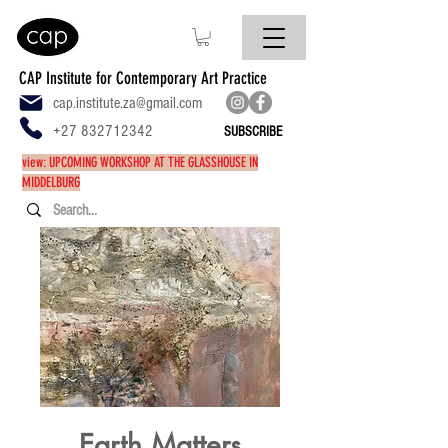
CAP Institute for Contemporary Art Practice
cap.institute.za@gmail.com
+27 832712342
SUBSCRIBE
view: UPCOMING WORKSHOP AT THE GLASSHOUSE IN
MIDDELBURG
Earth Matters