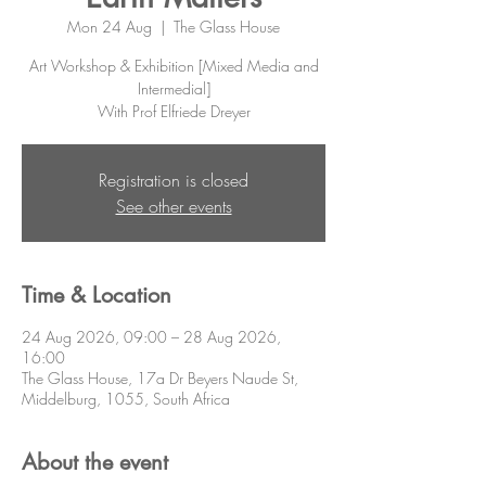
Mon 24 Aug
  |  
The Glass House
Art Workshop & Exhibition [Mixed Media and
Intermedial]
With Prof Elfriede Dreyer
Registration is closed
See other events
Time & Location
24 Aug 2026, 09:00 – 28 Aug 2026,
16:00
The Glass House, 17a Dr Beyers Naude St,
Middelburg, 1055, South Africa
About the event