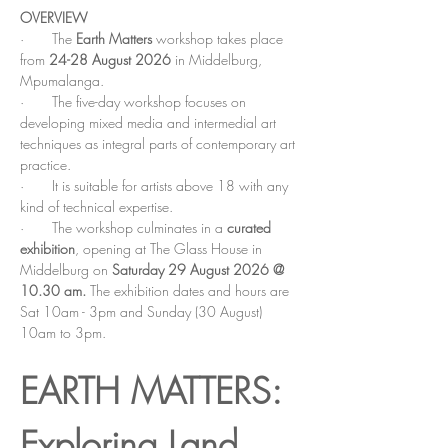
OVERVIEW
·       The 
Earth Matters
workshop takes place 
from 
24-28 August 2026 
in Middelburg, 
Mpumalanga.
·       The five-day workshop focuses on 
developing mixed media and intermedial art 
techniques as integral parts of contemporary art 
practice.
·       It is suitable for artists above 18 with any 
kind of technical expertise.
·       The workshop culminates in a 
curated 
exhibition
, opening at The Glass House in 
Middelburg on 
Saturday 29 August 2026 @ 
10.30 am. 
The exhibition dates and hours are 
Sat 10am - 3pm and Sunday (30 August) 
10am to 3pm. 
EARTH MATTERS: 
Exploring Land, 