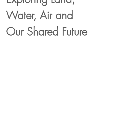
Water, Air and 
Our Shared Future
Show More
Register
Sale ended
Ticket type
Workshop fee
Price
ZAR 3,500.00
+ZAR 87.50 ticket service fee