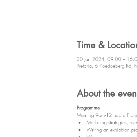
Time & Locatio
30 Jan 2024, 09:00 – 16:
Pretoria, 6 Koedoeberg Rd, F
About the even
Programme
Morning 9am-12 noon: Professio
Marketing strategies, a
Writing an exhibition pr
Writing a project propos