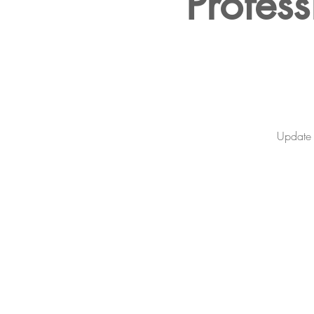
Profess
Update y