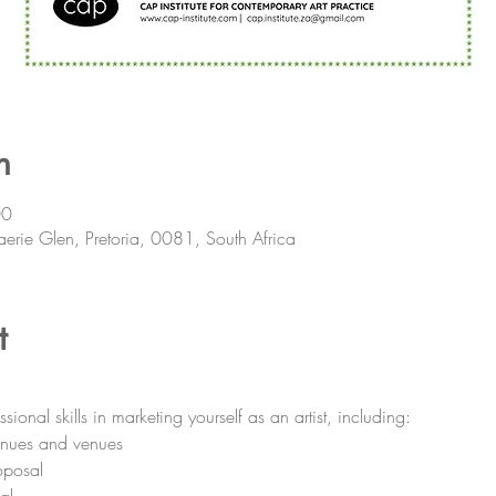
n
00
aerie Glen, Pretoria, 0081, South Africa
t
nal skills in marketing yourself as an artist, including:
venues and venues
oposal
al