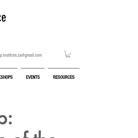
ce
p.institute.za@gmail.com
SHOPS
EVENTS
RESOURCES
p: