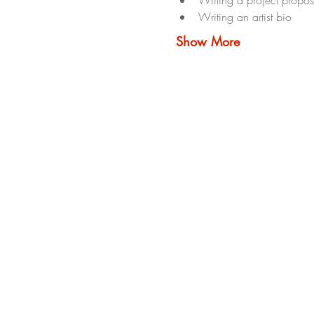
Writing an artist bio
Show More