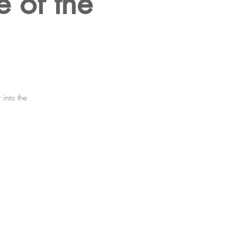
e of the
 into the