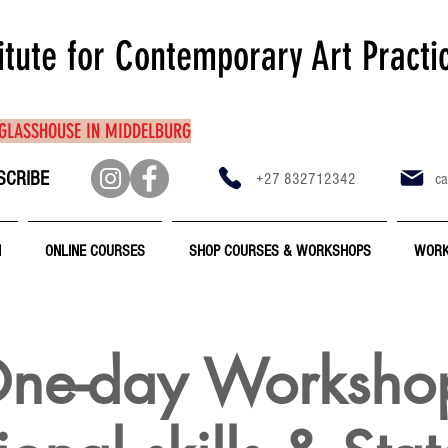
itute for Contemporary Art Practi
 GLASSHOUSE IN MIDDELBURG
SCRIBE
+27 832712342
ca
N
ONLINE COURSES
SHOP COURSES & WORKSHOPS
WORK
ne-day Worksho