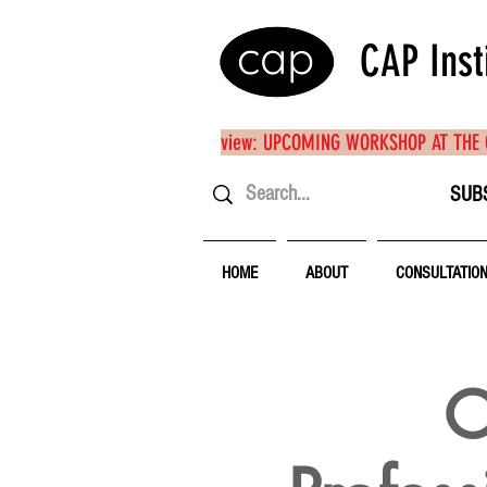
CAP Inst
view: UPCOMING WORKSHOP AT THE
SUB
HOME
ABOUT
CONSULTATIO
O