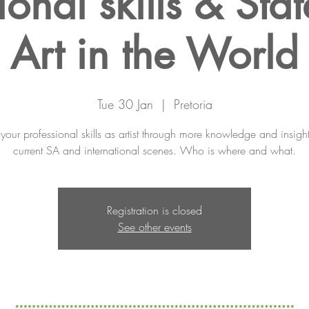
ional skills & Stat
Art in the World
Tue 30 Jan
  |  
Pretoria
our professional skills as artist through more knowledge and insight
current SA and international scenes. Who is where and what.
Registration is closed
See other events